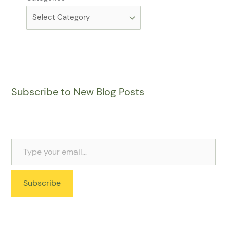
Subscribe to New Blog Posts
Subscribe