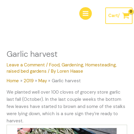
Skip
A
to
r
Cart/
content
c
h
i
v
Garlic harvest
e
s
Leave a Comment
/
Food
,
Gardening
,
Homesteading
,
raised bed gardens
/ By
Loren Haase
Home
2019
May
Garlic harvest
We planted well over 100 cloves of grocery store garlic
last fall (October). In the last couple weeks the bottom
few leaves have started to brown and some of the stalks
were lying down, which is a sure sign they’re ready to
harvest.