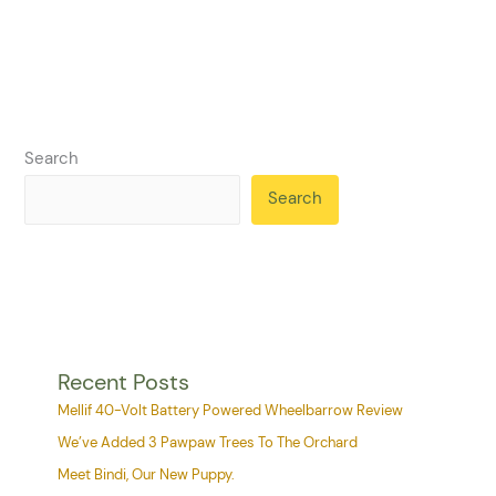
Search
Search
Recent Posts
Mellif 40-Volt Battery Powered Wheelbarrow Review
We’ve Added 3 Pawpaw Trees To The Orchard
Meet Bindi, Our New Puppy.