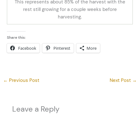
This represents about 85% of the harvest with the
rest still growing for a couple weeks before
harvesting.
Share this:
Facebook
Pinterest
More
←
Previous Post
Next Post
→
Leave a Reply