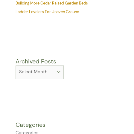
Building More Cedar Raised Garden Beds
Ladder Levelers For Uneven Ground
Archived Posts
Categories
Categories