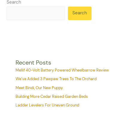
Search
Search
Recent Posts
Mellif 40-Volt Battery Powered Wheelbarrow Review
We’ve Added 3 Pawpaw Trees To The Orchard
Meet Bindi, Our New Puppy.
Building More Cedar Raised Garden Beds
Ladder Levelers For Uneven Ground