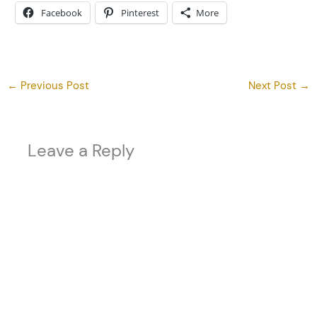
Facebook
Pinterest
More
←
Previous Post
Next Post
→
Leave a Reply