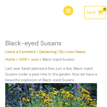
Skip
A
to
r
Cart/
content
c
h
i
v
Black-eyed Susans
e
s
Leave a Comment
/
Gardening
/ By
Loren Haase
Home
2019
June
Black-eyed Susans
Last year Sarah planted a few, just a few, Black-eyed
Susans under a pear tree in the garden. Now we have a
beautiful explosion of Black-eyed Susans.