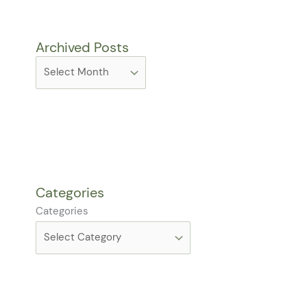
Archived Posts
Categories
Categories