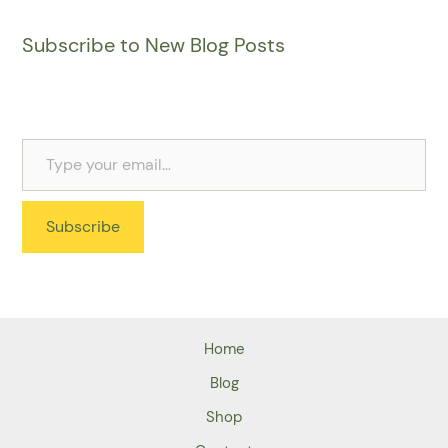
Subscribe to New Blog Posts
Subscribe
Home
Blog
Shop