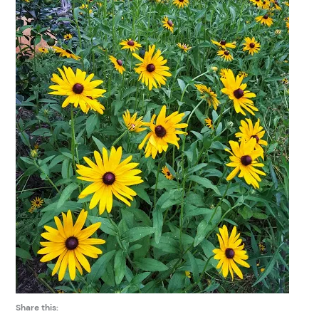
Share this: