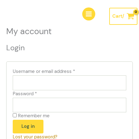
Skip
Required
Required
Required
to
Cart/
content
My account
Login
Username or email address
*
Password
*
Remember me
Log in
Lost your password?