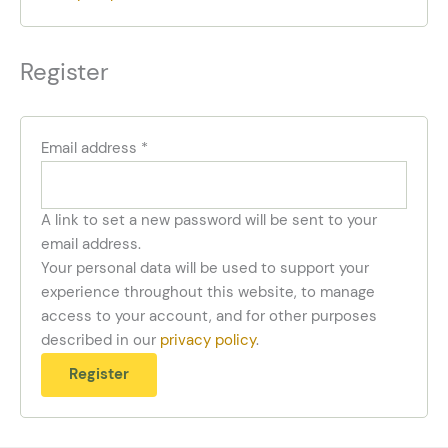
Register
Email address
*
A link to set a new password will be sent to your
email address.
Your personal data will be used to support your
experience throughout this website, to manage
access to your account, and for other purposes
described in our
privacy policy
.
Register