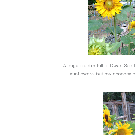
A huge planter full of Dwarf Su
sunflowers, but my chances of