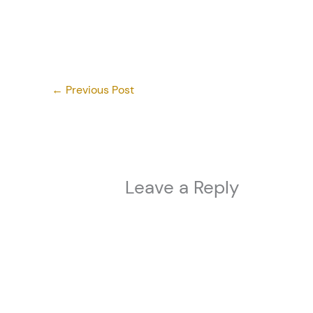
←
Previous Post
Leave a Reply