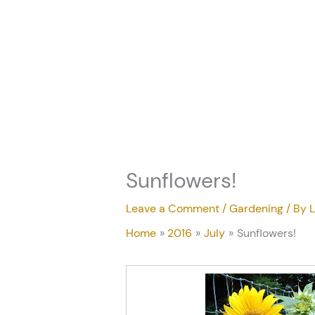
Skip
to
content
Sunflowers!
Leave a Comment
/
Gardening
/ By
L
Home
2016
July
Sunflowers!