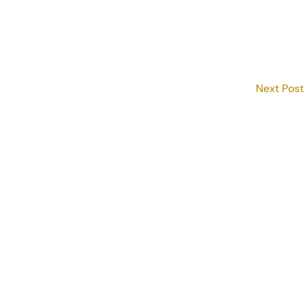
Next Post