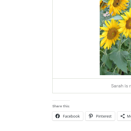
Sarah is 
Share this:
Facebook
Pinterest
M