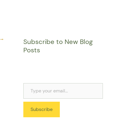
→
Subscribe to New Blog
Posts
Subscribe