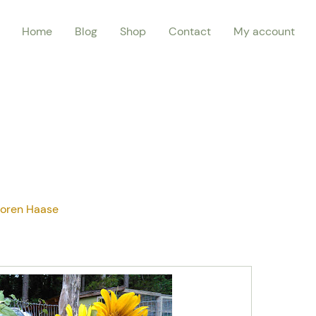
Home
Blog
Shop
Contact
My account
oren Haase