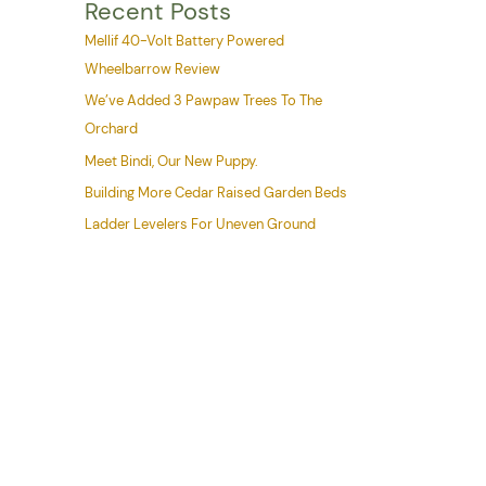
Recent Posts
Mellif 40-Volt Battery Powered
Wheelbarrow Review
We’ve Added 3 Pawpaw Trees To The
Orchard
Meet Bindi, Our New Puppy.
Building More Cedar Raised Garden Beds
Ladder Levelers For Uneven Ground