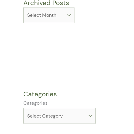
Archived Posts
Categories
Categories