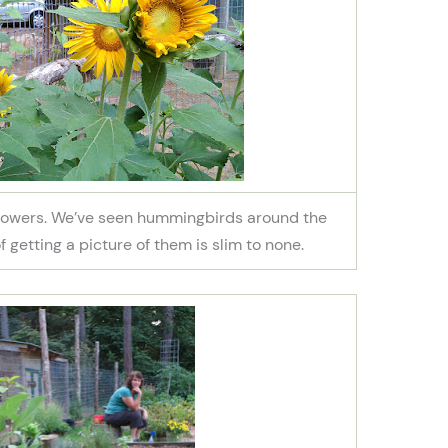
nflowers. We’ve seen hummingbirds around the
 getting a picture of them is slim to none.