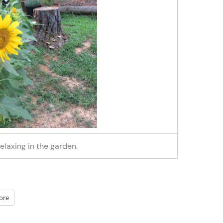
relaxing in the garden.
ore