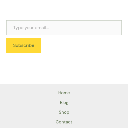
Subscribe
Home
Blog
Shop
Contact