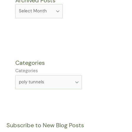
Archived Posts
Categories
Categories
Subscribe to New Blog Posts