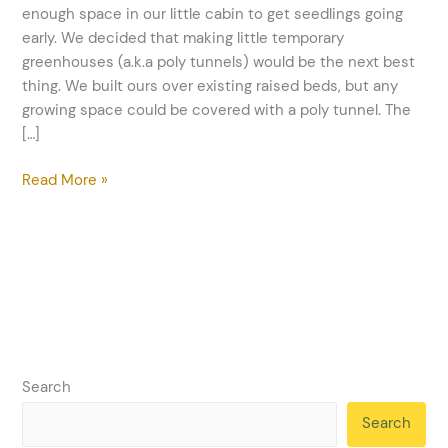
Growing
enough space in our little cabin to get seedlings going
Season
early. We decided that making little temporary
greenhouses (a.k.a poly tunnels) would be the next best
thing. We built ours over existing raised beds, but any
growing space could be covered with a poly tunnel. The
[…]
Read More »
Search
Search