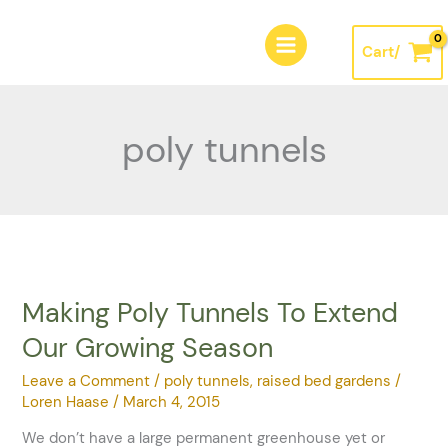
Skip
A
to
r
Cart/
content
c
h
i
poly tunnels
v
e
s
Making Poly Tunnels To Extend
Making
Poly
Our Growing Season
Tunnels
To
Leave a Comment
/
poly tunnels
,
raised bed gardens
/
Extend
Loren Haase
/
March 4, 2015
Our
We don’t have a large permanent greenhouse yet or