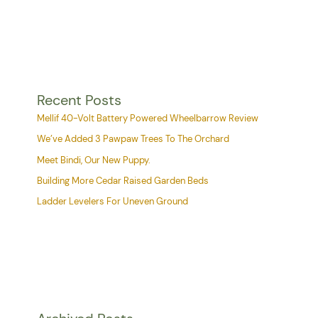
Recent Posts
Mellif 40-Volt Battery Powered Wheelbarrow Review
We’ve Added 3 Pawpaw Trees To The Orchard
Meet Bindi, Our New Puppy.
Building More Cedar Raised Garden Beds
Ladder Levelers For Uneven Ground