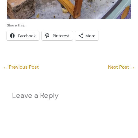
Share this:
Facebook
Pinterest
More
←
Previous Post
Next Post
→
Leave a Reply