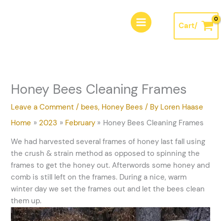
Skip
A
to
r
Cart/
content
c
h
i
v
Honey Bees Cleaning Frames
e
s
Leave a Comment
/
bees
,
Honey Bees
/ By
Loren Haase
Home
2023
February
Honey Bees Cleaning Frames
We had harvested several frames of honey last fall using
the crush & strain method as opposed to spinning the
frames to get the honey out. Afterwords some honey and
comb is still left on the frames. During a nice, warm
winter day we set the frames out and let the bees clean
them up.