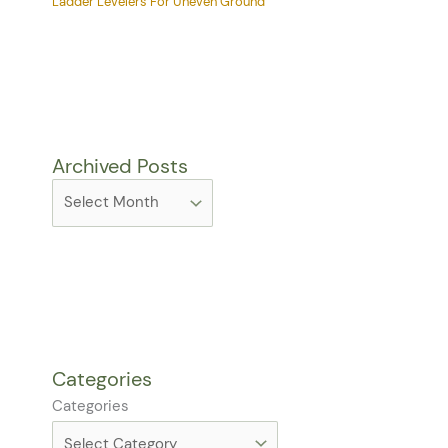
Ladder Levelers For Uneven Ground
Archived Posts
Categories
Categories