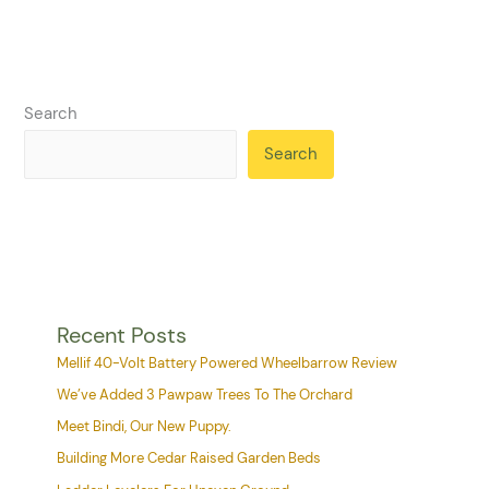
Search
Search
Recent Posts
Mellif 40-Volt Battery Powered Wheelbarrow Review
We’ve Added 3 Pawpaw Trees To The Orchard
Meet Bindi, Our New Puppy.
Building More Cedar Raised Garden Beds