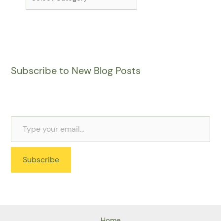
Subscribe to New Blog Posts
Subscribe
Home