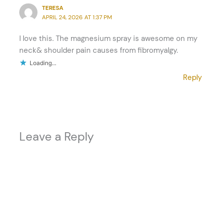
TERESA
APRIL 24, 2026 AT 1:37 PM
I love this. The magnesium spray is awesome on my
neck& shoulder pain causes from fibromyalgy.
Loading...
Reply
Leave a Reply