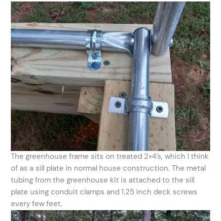
The greenhouse frame sits on treated 2×4’s, which I think
of as a sill plate in normal house construction. The metal
tubing from the greenhouse kit is attached to the sill
plate using conduit clamps and 1.25 inch deck screws
every few feet.