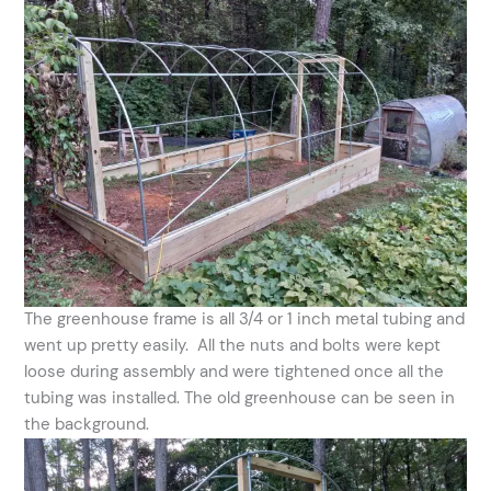
The greenhouse frame is all 3/4 or 1 inch metal tubing and
went up pretty easily. All the nuts and bolts were kept
loose during assembly and were tightened once all the
tubing was installed. The old greenhouse can be seen in
the background.