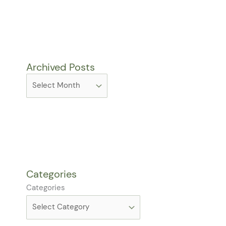
Archived Posts
Categories
Categories