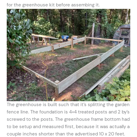
for the greenhouse kit before assembing it.
The greenhouse is built such that it’s splitting the garden
fence line. The foundation is 4×4 treated posts and 2 by’s
screwed to the posts. The greenhouse frame bottom had
to be setup and measured first, because it was actually a
couple inches shorter than the advertised 10 x 20 feet.