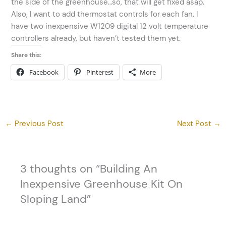
the side of the greenhouse…so, that will get fixed asap.
Also, I want to add thermostat controls for each fan. I
have two inexpensive W1209 digital 12 volt temperature
controllers already, but haven’t tested them yet.
Share this:
Facebook
Pinterest
More
←
Previous Post
Next Post
→
3 thoughts on “Building An
Inexpensive Greenhouse Kit On
Sloping Land”