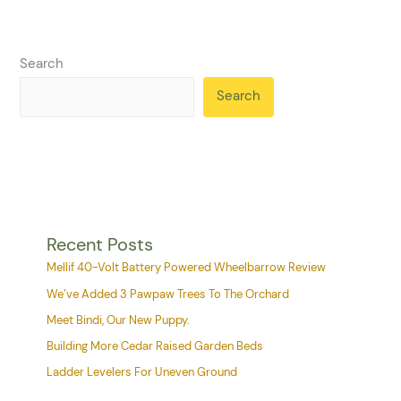
Search
Search
Recent Posts
Mellif 40-Volt Battery Powered Wheelbarrow Review
We’ve Added 3 Pawpaw Trees To The Orchard
Meet Bindi, Our New Puppy.
Building More Cedar Raised Garden Beds
Ladder Levelers For Uneven Ground