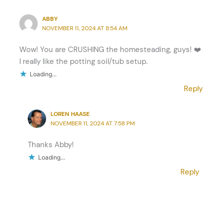
ABBY
NOVEMBER 11, 2024 AT 8:54 AM
Wow! You are CRUSHING the homesteading, guys! ❤️
I really like the potting soil/tub setup.
Loading...
Reply
LOREN HAASE
NOVEMBER 11, 2024 AT 7:58 PM
Thanks Abby!
Loading...
Reply