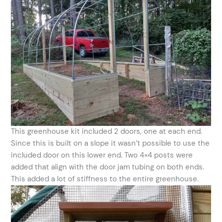
This greenhouse kit included 2 doors, one at each end.
Since this is built on a slope it wasn’t possible to use the
included door on this lower end. Two 4×4 posts were
added that align with the door jam tubing on both ends.
This added a lot of stiffness to the entire greenhouse.