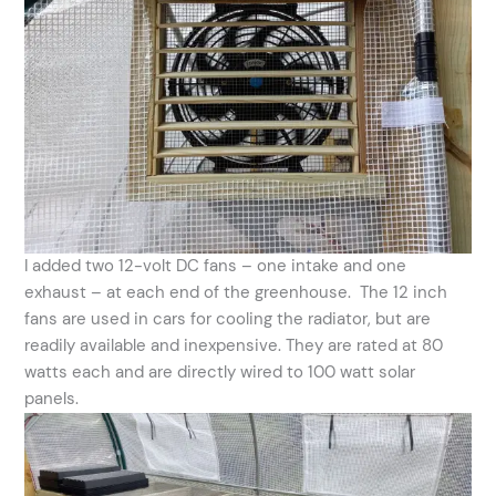
I added two 12-volt DC fans – one intake and one
exhaust – at each end of the greenhouse. The 12 inch
fans are used in cars for cooling the radiator, but are
readily available and inexpensive. They are rated at 80
watts each and are directly wired to 100 watt solar
panels.