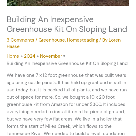
Building An Inexpensive
Greenhouse Kit On Sloping Land
3 Comments
/
Greenhouse
,
Homesteading
/ By
Loren
Haase
Home
2024
November
Building An Inexpensive Greenhouse Kit On Sloping Land
We have one 7 x 12 foot greenhouse that was built years
ago using cattle panels. It has held up great and is still in
use today, but it is packed full of plants, and we have run
out of space for more. So, we bought a 10 x 20 foot
greenhouse kit from Amazon for under $300. It includes
everything needed to install it on a flat piece of ground,
but we have very few flat areas. We live in a holler that
forms the start of Miles Creek, which flows to the
Tennessee River. We needed to build a level foundation