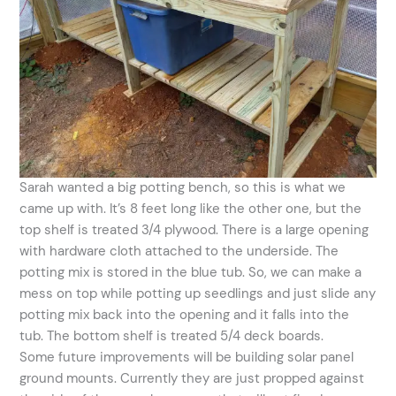
Sarah wanted a big potting bench, so this is what we
came up with. It’s 8 feet long like the other one, but the
top shelf is treated 3/4 plywood. There is a large opening
with hardware cloth attached to the underside. The
potting mix is stored in the blue tub. So, we can make a
mess on top while potting up seedlings and just slide any
potting mix back into the opening and it falls into the
tub. The bottom shelf is treated 5/4 deck boards.
Some future improvements will be building solar panel
ground mounts. Currently they are just propped against