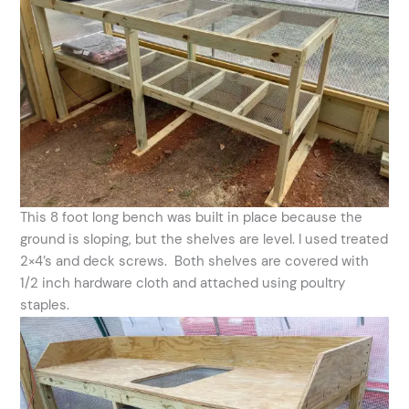
This 8 foot long bench was built in place because the
ground is sloping, but the shelves are level. I used treated
2×4’s and deck screws. Both shelves are covered with
1/2 inch hardware cloth and attached using poultry
staples.