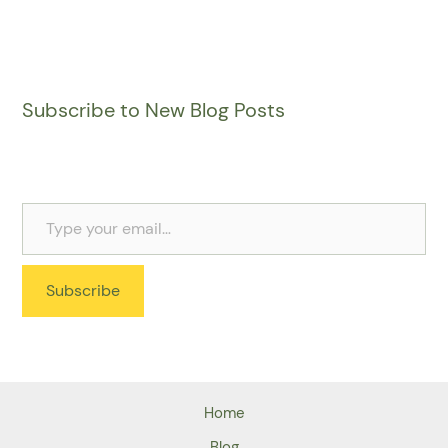
Subscribe to New Blog Posts
Subscribe
Home
Blog