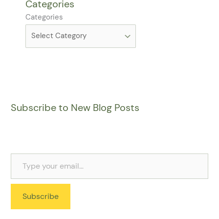
Categories
Categories
Subscribe to New Blog Posts
Subscribe