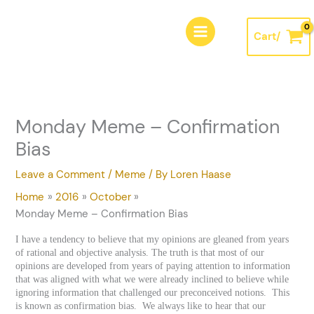
Skip
A
to
r
Cart/
content
c
h
i
v
Monday Meme – Confirmation
e
Bias
s
Leave a Comment
/
Meme
/ By
Loren Haase
Home
2016
October
Monday Meme – Confirmation Bias
I have a tendency to believe that my opinions are gleaned from years
of rational and objective analysis. The truth is that most of our
opinions are developed from years of paying attention to information
that was aligned with what we were already inclined to believe while
ignoring information that challenged our preconceived notions. This
is known as confirmation bias. We always like to hear that our