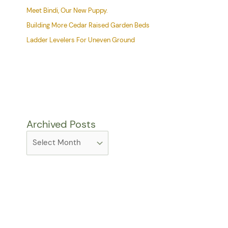
Meet Bindi, Our New Puppy.
Building More Cedar Raised Garden Beds
Ladder Levelers For Uneven Ground
Archived Posts