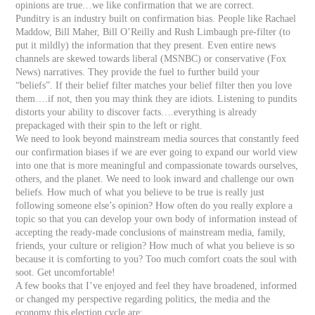
opinions are true…we like confirmation that we are correct.
Punditry is an industry built on confirmation bias. People like Rachael
Maddow, Bill Maher, Bill O’Reilly and Rush Limbaugh pre-filter (to
put it mildly) the information that they present. Even entire news
channels are skewed towards liberal (MSNBC) or conservative (Fox
News) narratives. They provide the fuel to further build your
“beliefs”. If their belief filter matches your belief filter then you love
them….if not, then you may think they are idiots. Listening to pundits
distorts your ability to discover facts….everything is already
prepackaged with their spin to the left or right.
We need to look beyond mainstream media sources that constantly feed
our confirmation biases if we are ever going to expand our world view
into one that is more meaningful and compassionate towards ourselves,
others, and the planet. We need to look inward and challenge our own
beliefs. How much of what you believe to be true is really just
following someone else’s opinion? How often do you really explore a
topic so that you can develop your own body of information instead of
accepting the ready-made conclusions of mainstream media, family,
friends, your culture or religion? How much of what you believe is so
because it is comforting to you? Too much comfort coats the soul with
soot. Get uncomfortable!
A few books that I’ve enjoyed and feel they have broadened, informed
or changed my perspective regarding politics, the media and the
economy this election cycle are: