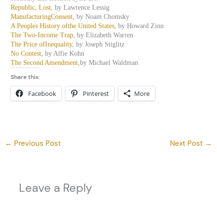
Republic, Lost
, by Lawrence Lessig
ManufacturingConsent
, by Noam Chomsky
A Peoples History ofthe United States
, by Howard Zinn
The Two-Income Trap
, by Elizabeth Warren
The Price ofInequality
, by Joseph Stiglitz
No Contest
, by Alfie Kohn
The Second Amendment,
by Michael Waldman
Share this:
Facebook
Pinterest
More
←
Previous Post
Next Post
→
Leave a Reply