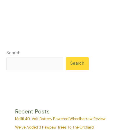
Search
Search
Recent Posts
Mellif 40-Volt Battery Powered Wheelbarrow Review
We’ve Added 3 Pawpaw Trees To The Orchard