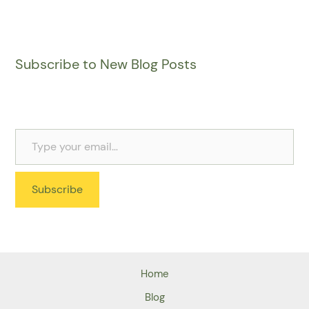
Subscribe to New Blog Posts
Subscribe
Home
Blog