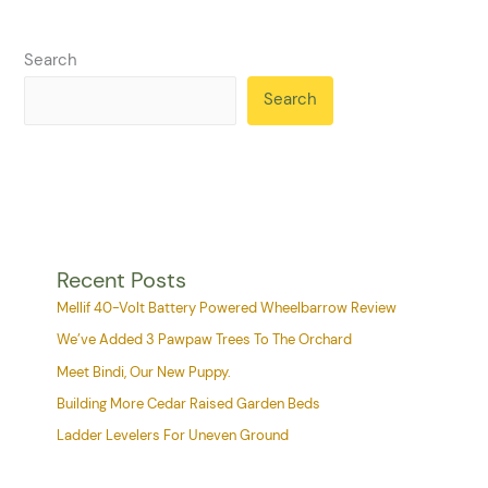
Search
Search
Recent Posts
Mellif 40-Volt Battery Powered Wheelbarrow Review
We’ve Added 3 Pawpaw Trees To The Orchard
Meet Bindi, Our New Puppy.
Building More Cedar Raised Garden Beds
Ladder Levelers For Uneven Ground