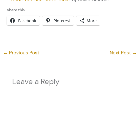
Share this:
Facebook
Pinterest
More
←
Previous Post
Next Post
→
Leave a Reply