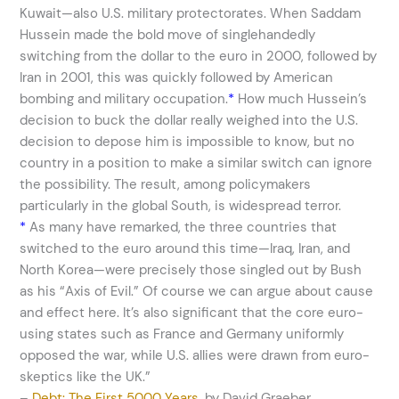
Kuwait—also U.S. military protectorates. When Saddam
Hussein made the bold move of singlehandedly
switching from the dollar to the euro in 2000, followed by
Iran in 2001, this was quickly followed by American
bombing and military occupation.
*
How much Hussein’s
decision to buck the dollar really weighed into the U.S.
decision to depose him is impossible to know, but no
country in a position to make a similar switch can ignore
the possibility. The result, among policymakers
particularly in the global South, is widespread terror.
*
As many have remarked, the three countries that
switched to the euro around this time—Iraq, Iran, and
North Korea—were precisely those singled out by Bush
as his “Axis of Evil.” Of course we can argue about cause
and effect here. It’s also significant that the core euro-
using states such as France and Germany uniformly
opposed the war, while U.S. allies were drawn from euro-
skeptics like the UK.”
–
Debt: The First 5000 Years
, by David Graeber