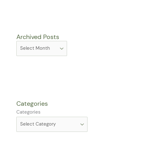
Archived Posts
Categories
Categories