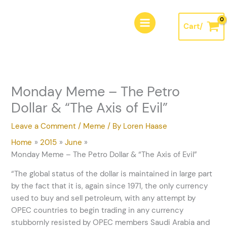
Skip
A
to
r
Cart/
content
c
h
i
v
Monday Meme – The Petro
e
Dollar & “The Axis of Evil”
s
Leave a Comment
/
Meme
/ By
Loren Haase
Home
2015
June
Monday Meme – The Petro Dollar & “The Axis of Evil”
“The global status of the dollar is maintained in large part
by the fact that it is, again since 1971, the only currency
used to buy and sell petroleum, with any attempt by
OPEC countries to begin trading in any currency
stubbornly resisted by OPEC members Saudi Arabia and