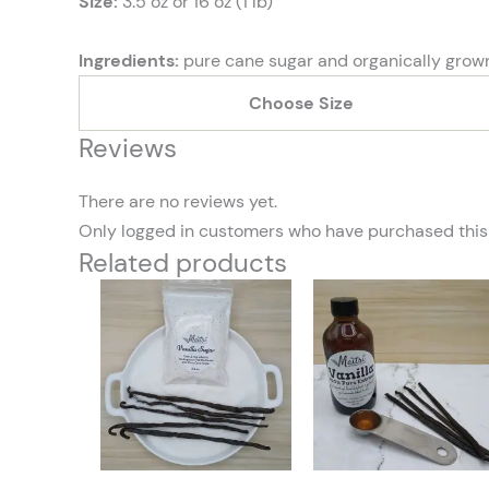
Size:
3.5 oz or 16 oz (1 lb)
Ingredients:
pure cane sugar and organically gro
Choose Size
Reviews
There are no reviews yet.
Only logged in customers who have purchased this
Related products
Price
This
range:
product
$3.00
through
has
$10.00
multiple
variants.
The
options