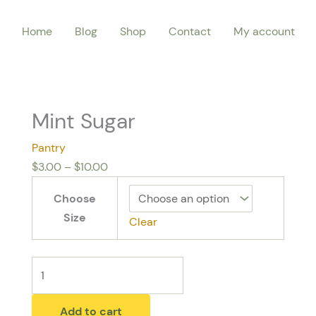
Mint
Price
Home
Blog
Shop
Contact
My account
Sugar
range:
quantity
$3.00
through
$10.00
Mint Sugar
Pantry
$
3.00
–
$
10.00
Choose
Size
Clear
Add to cart