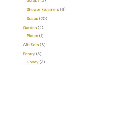
Scrubs
2
Shower Steamers
6
Soaps
20
Garden
2
Plants
1
Gift Sets
6
Pantry
8
Honey
3