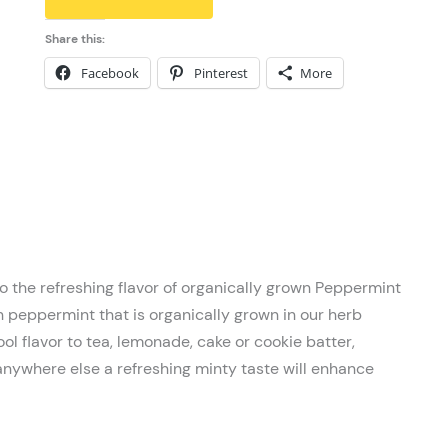
Share this:
Facebook
Pinterest
More
o the refreshing flavor of organically grown Peppermint
h peppermint that is organically grown in our herb
ol flavor to tea, lemonade, cake or cookie batter,
anywhere else a refreshing minty taste will enhance