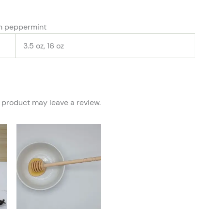
wn peppermint
3.5 oz, 16 oz
 product may leave a review.