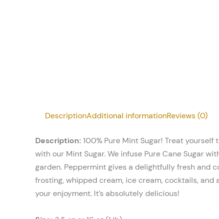
Description
Additional information
Reviews (0)
Description:
100% Pure Mint Sugar! Treat yourself t
with our Mint Sugar. We infuse Pure Cane Sugar wit
garden. Peppermint gives a delightfully fresh and co
frosting, whipped cream, ice cream, cocktails, and 
your enjoyment. It’s absolutely delicious!