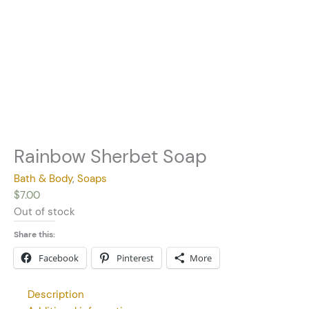
Rainbow Sherbet Soap
Bath & Body
,
Soaps
$
7.00
Out of stock
Share this:
Facebook
Pinterest
More
Description