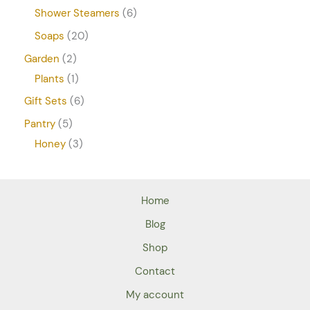
Shower Steamers
6
Soaps
20
Garden
2
Plants
1
Gift Sets
6
Pantry
5
Honey
3
Home
Blog
Shop
Contact
My account