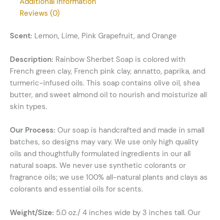
Additional information
Reviews (0)
Scent:
Lemon, Lime, Pink Grapefruit, and Orange
Description:
Rainbow Sherbet Soap is colored with
French green clay, French pink clay, annatto, paprika, and
turmeric-infused oils. This soap contains olive oil, shea
butter, and sweet almond oil to nourish and moisturize all
skin types.
Our Process:
Our soap is handcrafted and made in small
batches, so designs may vary. We use only high quality
oils and thoughtfully formulated ingredients in our all
natural soaps. We never use synthetic colorants or
fragrance oils; we use 100% all-natural plants and clays as
colorants and essential oils for scents.
Weight/Size:
5.0 oz./ 4 inches wide by 3 inches tall. Our