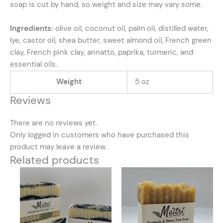
soap is cut by hand, so weight and size may vary some.
Ingredients:
olive oil, coconut oil, palm oil, distilled water,
lye, castor oil, shea butter, sweet almond oil, French green
clay, French pink clay, annatto, paprika, turmeric, and
essential oils.
Weight
5 oz
Reviews
There are no reviews yet.
Only logged in customers who have purchased this
product may leave a review.
Related products