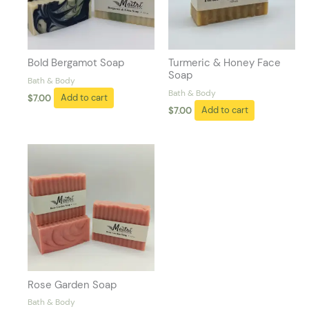
Bold Bergamot Soap
Turmeric & Honey Face
Soap
Bath & Body
Bath & Body
$
7.00
Add to cart
$
7.00
Add to cart
Rose Garden Soap
Bath & Body