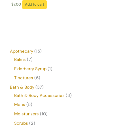
$
7.00
Add to cart
Apothecary
15
Balms
7
Elderberry Syrup
1
Tinctures
6
Bath & Body
37
Bath & Body Accessories
3
Mens
5
Moisturizers
10
Scrubs
2