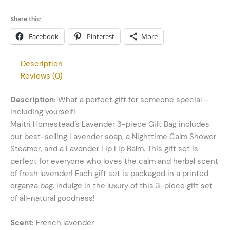
Share this:
Facebook
Pinterest
More
Description
Reviews (0)
Description:
What a perfect gift for someone special –
including yourself!
Maitri Homestead’s Lavender 3-piece Gift Bag includes
our best-selling Lavender soap, a Nighttime Calm Shower
Steamer, and a Lavender Lip Lip Balm. This gift set is
perfect for everyone who loves the calm and herbal scent
of fresh lavender! Each gift set is packaged in a printed
organza bag. Indulge in the luxury of this 3-piece gift set
of all-natural goodness!
Scent:
French lavender