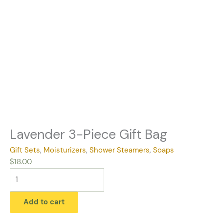
Lavender 3-Piece Gift Bag
Gift Sets
,
Moisturizers
,
Shower Steamers
,
Soaps
$
18.00
Add to cart