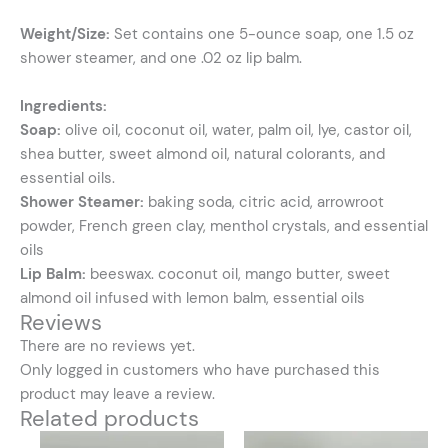
Weight/Size:
Set contains one 5-ounce soap, one 1.5 oz
shower steamer, and one .02 oz lip balm.
Ingredients:
Soap:
olive oil, coconut oil, water, palm oil, lye, castor oil,
shea butter, sweet almond oil, natural colorants, and
essential oils.
Shower Steamer:
baking soda, citric acid, arrowroot
powder, French green clay, menthol crystals, and essential
oils
Lip Balm:
beeswax. coconut oil, mango butter, sweet
almond oil infused with lemon balm, essential oils
Reviews
There are no reviews yet.
Only logged in customers who have purchased this
product may leave a review.
Related products