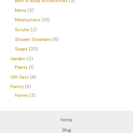
Bath & Body Accessories
3
Mens
5
Moisturizers
10
Scrubs
2
Shower Steamers
6
Soaps
20
Garden
2
Plants
1
Gift Sets
6
Pantry
8
Honey
3
Home
Blog