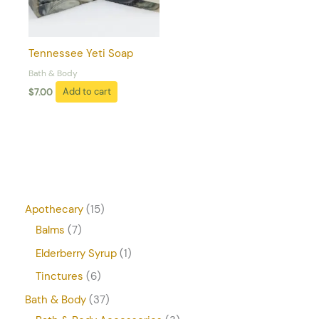
Tennessee Yeti Soap
Bath & Body
$
7.00
Add to cart
Apothecary
15
Balms
7
Elderberry Syrup
1
Tinctures
6
Bath & Body
37