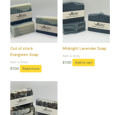
Out of stock
Midnight Lavender Soap
Evergreen Soap
Bath & Body
Bath & Body
$
7.00
Add to cart
$
7.00
Read more