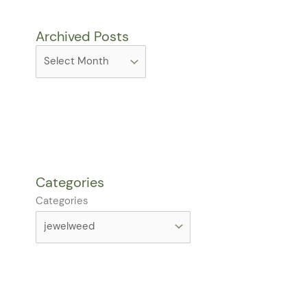
Archived Posts
Categories
Categories