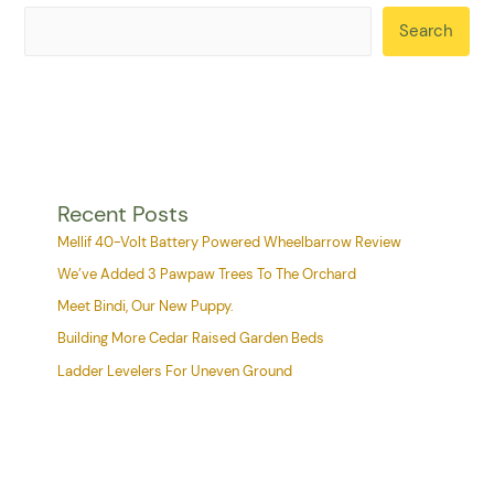
Search
Recent Posts
Mellif 40-Volt Battery Powered Wheelbarrow Review
We’ve Added 3 Pawpaw Trees To The Orchard
Meet Bindi, Our New Puppy.
Building More Cedar Raised Garden Beds
Ladder Levelers For Uneven Ground