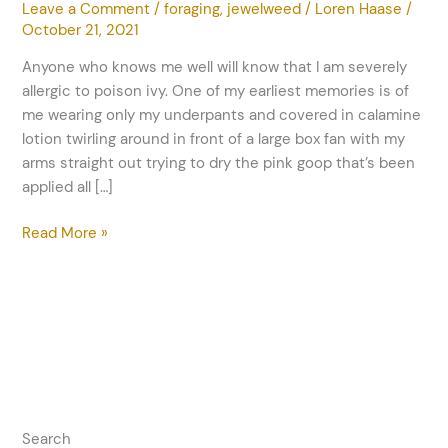
Leave a Comment
/
foraging
,
jewelweed
/
Loren Haase
/
October 21, 2021
Anyone who knows me well will know that I am severely
allergic to poison ivy. One of my earliest memories is of
me wearing only my underpants and covered in calamine
lotion twirling around in front of a large box fan with my
arms straight out trying to dry the pink goop that’s been
applied all […]
Read More »
Search