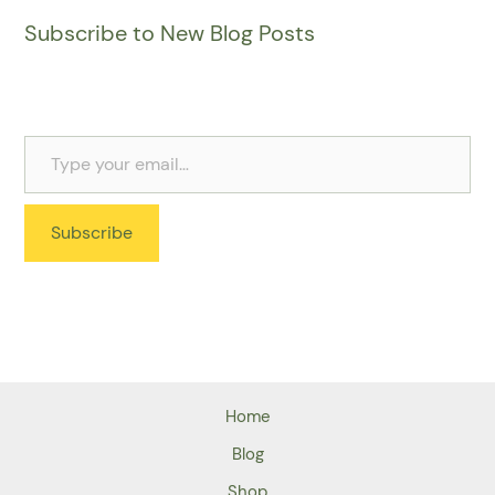
Subscribe to New Blog Posts
Subscribe
Home
Blog
Shop