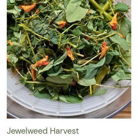
Jewelweed Harvest