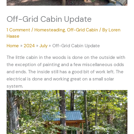
Off-Grid Cabin Update
1 Comment
/
Homesteading
,
Off-Grid Cabin
/ By
Loren
Haase
Home
2024
July
Off-Grid Cabin Update
The little cabin in the woods is done on the outside with
the exception of painting and a few miscellaneous odds
and ends. The inside still has a good bit of work left. The
electrical is done and working great on a small solar
system.