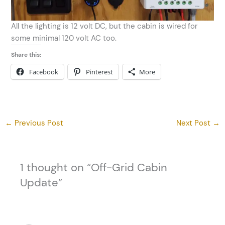
All the lighting is 12 volt DC, but the cabin is wired for
some minimal 120 volt AC too.
Share this:
Facebook
Pinterest
More
←
Previous Post
Next Post
→
1 thought on “Off-Grid Cabin
Update”