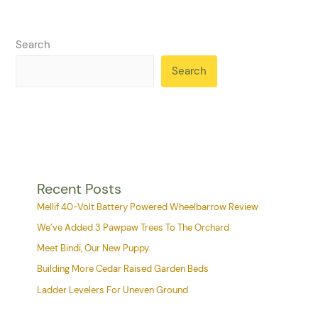
Search
Search
Recent Posts
Mellif 40-Volt Battery Powered Wheelbarrow Review
We’ve Added 3 Pawpaw Trees To The Orchard
Meet Bindi, Our New Puppy.
Building More Cedar Raised Garden Beds
Ladder Levelers For Uneven Ground