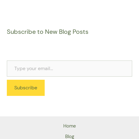
Subscribe to New Blog Posts
Subscribe
Home
Blog