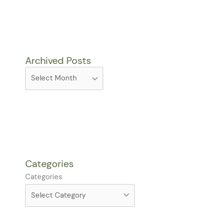
Archived Posts
Categories
Categories