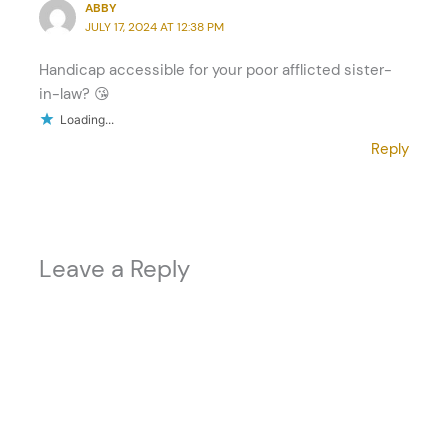
ABBY
JULY 17, 2024 AT 12:38 PM
Handicap accessible for your poor afflicted sister-
in-law? 😘
Loading...
Reply
Leave a Reply