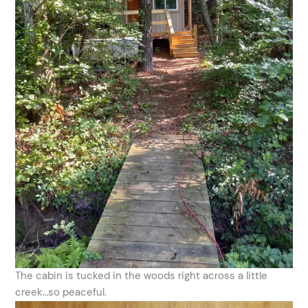
The cabin is tucked in the woods right across a little
creek…so peaceful.