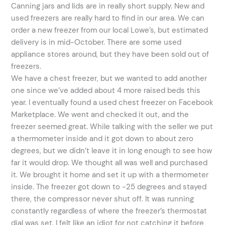
Canning jars and lids are in really short supply. New and
used freezers are really hard to find in our area. We can
order a new freezer from our local Lowe’s, but estimated
delivery is in mid-October. There are some used
appliance stores around, but they have been sold out of
freezers.
We have a chest freezer, but we wanted to add another
one since we’ve added about 4 more raised beds this
year. I eventually found a used chest freezer on Facebook
Marketplace. We went and checked it out, and the
freezer seemed great. While talking with the seller we put
a thermometer inside and it got down to about zero
degrees, but we didn’t leave it in long enough to see how
far it would drop. We thought all was well and purchased
it. We brought it home and set it up with a thermometer
inside. The freezer got down to -25 degrees and stayed
there, the compressor never shut off. It was running
constantly regardless of where the freezer’s thermostat
dial was set. I felt like an idiot for not catching it before