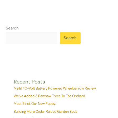
Search
Search
Recent Posts
Mellif 40-Volt Battery Powered Wheelbarrow Review
We’ve Added 3 Pawpaw Trees To The Orchard
Meet Bindi, Our New Puppy.
Building More Cedar Raised Garden Beds