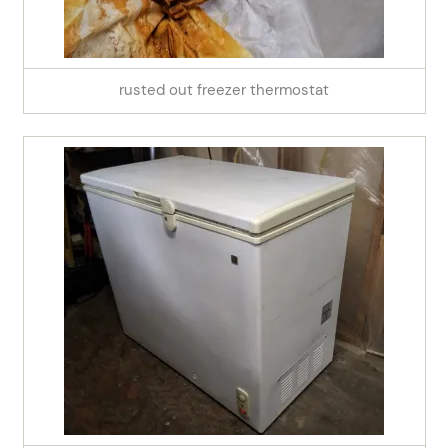
rusted out freezer thermostat