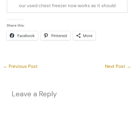
our used chest freezer now works as it should
Share this:
Facebook
Pinterest
More
←
Previous Post
Next Post
→
Leave a Reply