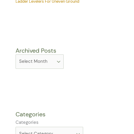
Ladder Levelers For Uneven Ground
Archived Posts
Categories
Categories