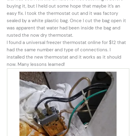
buying it, but I held out some hope that maybe it’s an
easy fix. I took the thermostat out and it was factory
sealed by a white plastic bag. Once I cut the bag open it
was apparent that water had been inside the bag and
rusted the now dry thermostat.
I found a universal freezer thermostat online for $12 that
had the same number and type of connections. I
installed the new thermostat and it works as it should
now. Many lessons learned!