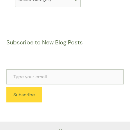
Subscribe to New Blog Posts
Subscribe