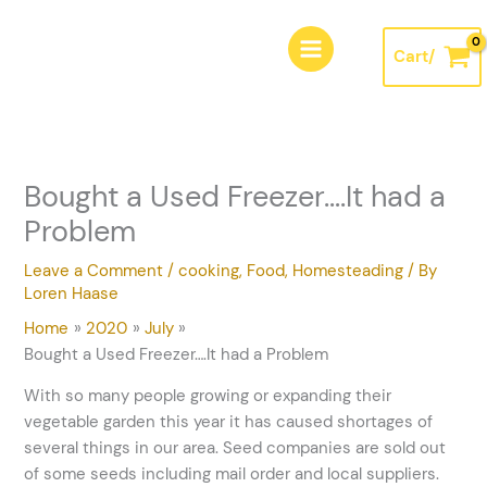
Skip
A
to
r
Cart/
content
c
h
i
v
Bought a Used Freezer….It had a
e
Problem
s
Leave a Comment
/
cooking
,
Food
,
Homesteading
/ By
Loren Haase
Home
2020
July
Bought a Used Freezer….It had a Problem
With so many people growing or expanding their
vegetable garden this year it has caused shortages of
several things in our area. Seed companies are sold out
of some seeds including mail order and local suppliers.