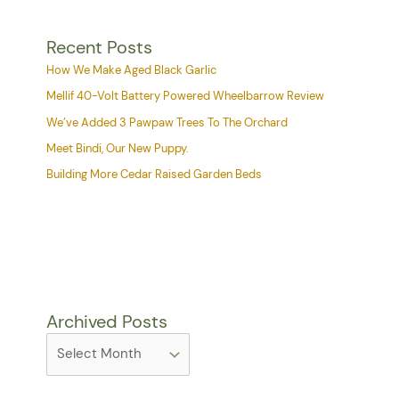
Recent Posts
How We Make Aged Black Garlic
Mellif 40-Volt Battery Powered Wheelbarrow Review
We’ve Added 3 Pawpaw Trees To The Orchard
Meet Bindi, Our New Puppy.
Building More Cedar Raised Garden Beds
Archived Posts