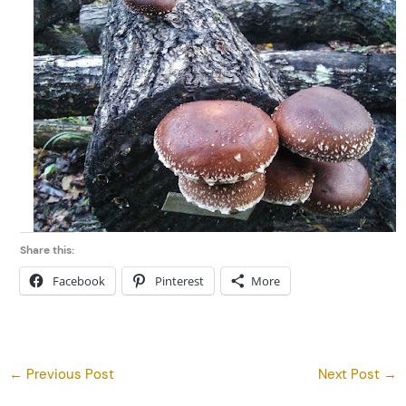
Share this:
Facebook
Pinterest
More
←
Previous Post
Next Post
→