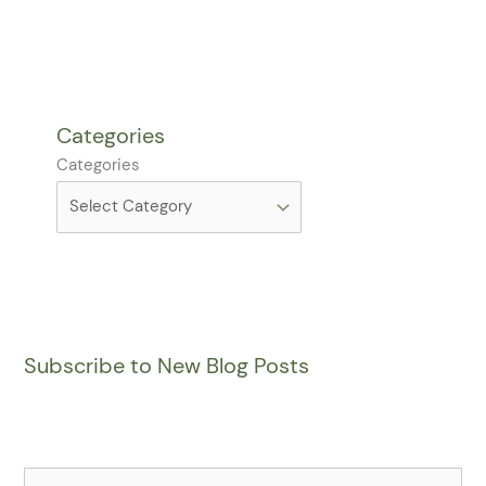
Categories
Categories
Subscribe to New Blog Posts