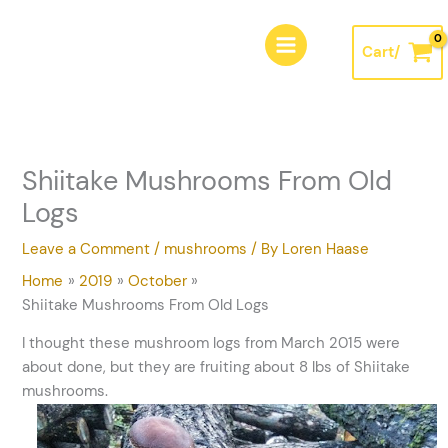
Skip
A
to
r
Cart/
content
c
h
i
v
Shiitake Mushrooms From Old
e
Logs
s
Leave a Comment
/
mushrooms
/ By
Loren Haase
Home
2019
October
Shiitake Mushrooms From Old Logs
I thought these mushroom logs from March 2015 were
about done, but they are fruiting about 8 lbs of Shiitake
mushrooms.