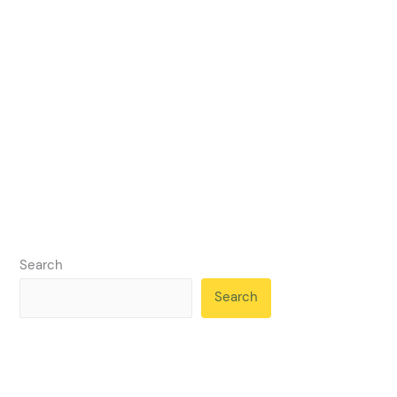
Search
Search