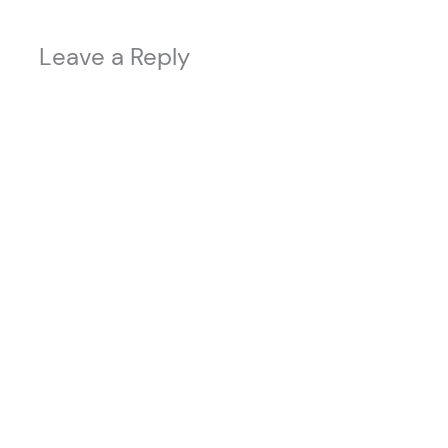
Leave a Reply