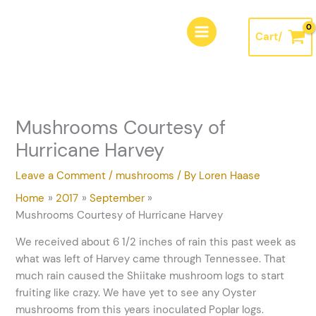
Skip
A
to
r
Cart/
content
c
h
i
v
Mushrooms Courtesy of
e
Hurricane Harvey
s
Leave a Comment
/
mushrooms
/ By
Loren Haase
Home
2017
September
Mushrooms Courtesy of Hurricane Harvey
We received about 6 1/2 inches of rain this past week as
what was left of Harvey came through Tennessee. That
much rain caused the Shiitake mushroom logs to start
fruiting like crazy. We have yet to see any Oyster
mushrooms from this years inoculated Poplar logs.