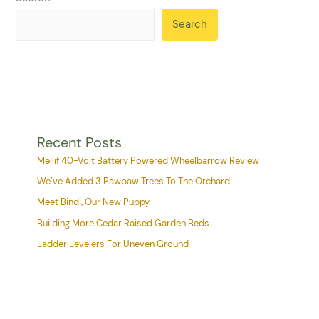
Search
Recent Posts
Mellif 40-Volt Battery Powered Wheelbarrow Review
We’ve Added 3 Pawpaw Trees To The Orchard
Meet Bindi, Our New Puppy.
Building More Cedar Raised Garden Beds
Ladder Levelers For Uneven Ground