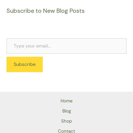
Subscribe to New Blog Posts
Subscribe
Home
Blog
Shop
Contact