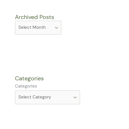
Archived Posts
Categories
Categories