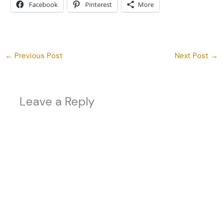
Facebook
Pinterest
More
←
Previous Post
Next Post
→
Leave a Reply