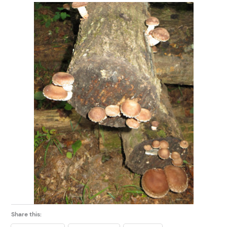
Share this: