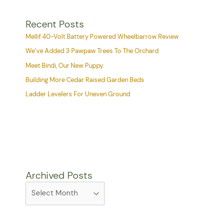
Recent Posts
Mellif 40-Volt Battery Powered Wheelbarrow Review
We’ve Added 3 Pawpaw Trees To The Orchard
Meet Bindi, Our New Puppy.
Building More Cedar Raised Garden Beds
Ladder Levelers For Uneven Ground
Archived Posts