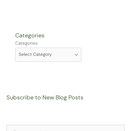
Categories
Categories
Subscribe to New Blog Posts