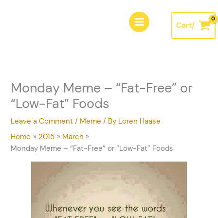
Skip
A
to
r
Cart/
content
c
h
i
v
Monday Meme – “Fat-Free” or
e
“Low-Fat” Foods
s
Leave a Comment
/
Meme
/ By
Loren Haase
Home
2015
March
Monday Meme – “Fat-Free” or “Low-Fat” Foods