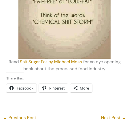
Read
Salt Sugar Fat by Michael Moss
for an eye opening
book about the processed food industry.
Share this:
Facebook
Pinterest
More
←
Previous Post
Next Post
→