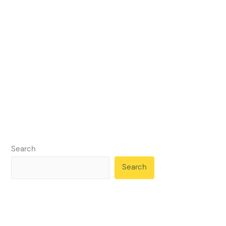
Search
Search