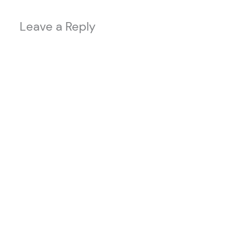
Leave a Reply