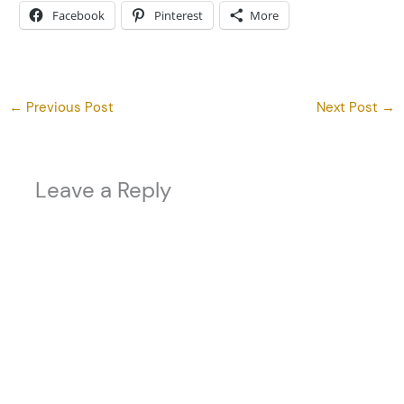
Facebook
Pinterest
More
←
Previous Post
Next Post
→
Leave a Reply