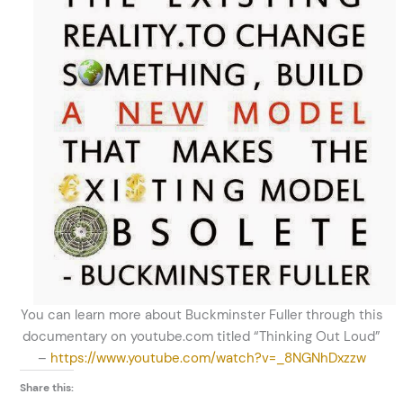
You can learn more about Buckminster Fuller through this
documentary on youtube.com titled “Thinking Out Loud”
–
https://www.youtube.com/watch?v=_8NGNhDxzzw
Share this: