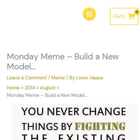
Skip
A
to
r
Cart/
content
c
h
i
v
Monday Meme – Build a New
e
Model…
s
Leave a Comment
/
Meme
/ By
Loren Haase
Home
2014
August
Monday Meme – Build a New Model…