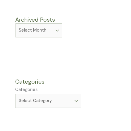
Archived Posts
Categories
Categories