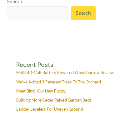
Search
Search
Recent Posts
Mellif 40-Volt Battery Powered Wheelbarrow Review
We’ve Added 3 Pawpaw Trees To The Orchard
Meet Bindi, Our New Puppy.
Building More Cedar Raised Garden Beds
Ladder Levelers For Uneven Ground