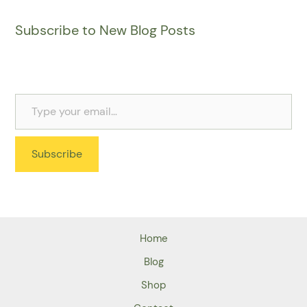
Subscribe to New Blog Posts
Subscribe
Home
Blog
Shop