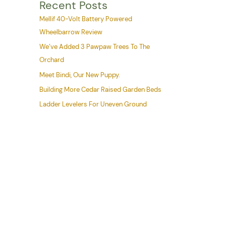
Recent Posts
Mellif 40-Volt Battery Powered
Wheelbarrow Review
We’ve Added 3 Pawpaw Trees To The
Orchard
Meet Bindi, Our New Puppy.
Building More Cedar Raised Garden Beds
Ladder Levelers For Uneven Ground