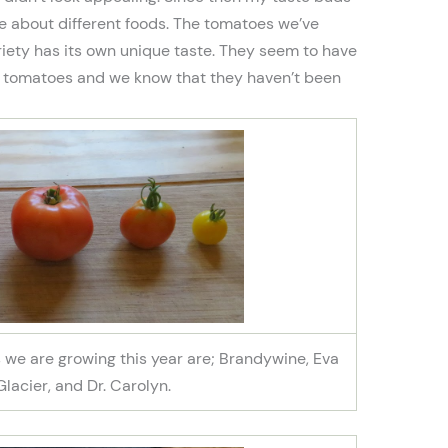
 about different foods. The tomatoes we’ve
iety has its own unique taste. They seem to have
e tomatoes and we know that they haven’t been
es we are growing this year are; Brandywine, Eva
 Glacier, and Dr. Carolyn.