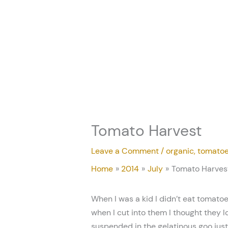
Skip
to
content
Tomato Harvest
Leave a Comment
/
organic
,
tomato
Home
2014
July
Tomato Harves
When I was a kid I didn’t eat tomatoe
when I cut into them I thought they l
suspended in the gelatinous goo just