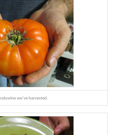
randywine we’ve harvested.