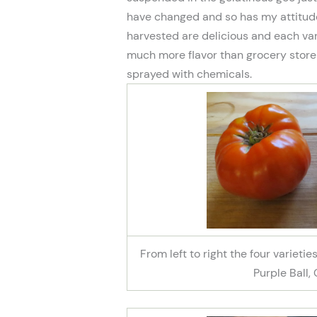
have changed and so has my attitude
harvested are delicious and each var
much more flavor than grocery stor
sprayed with chemicals.
From left to right the four varieti
Purple Ball,