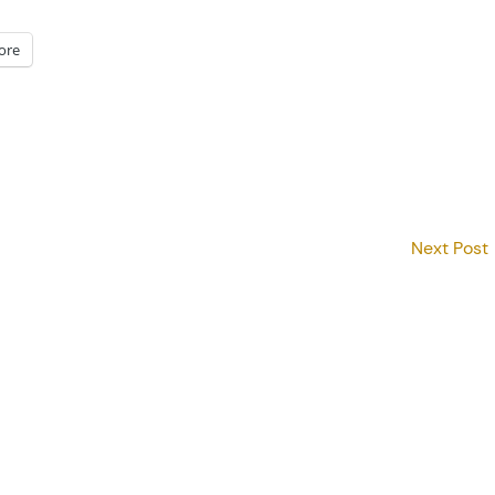
ore
Next Post