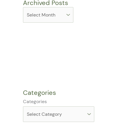
Archived Posts
Categories
Categories