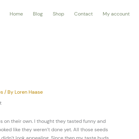
Home
Blog
Shop
Contact
My account
es
/ By
Loren Haase
t
s on their own. I thought they tasted funny and
ooked like they weren’t done yet. All those seeds
 didn’t look appealing. Since then my taste buds