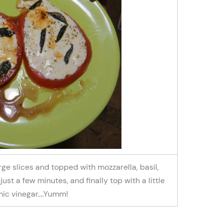
rge slices and topped with mozzarella, basil,
just a few minutes, and finally top with a little
ic vinegar….Yumm!