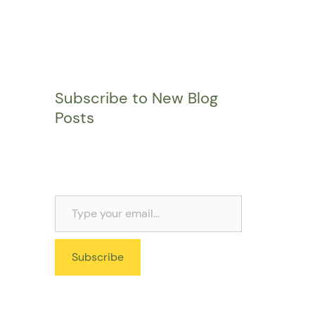
Subscribe to New Blog
Posts
Subscribe