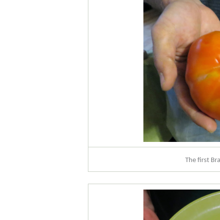
The first B