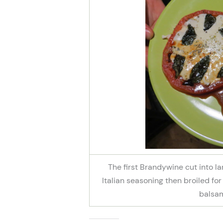
The first Brandywine cut into la
Italian seasoning then broiled for 
balsam