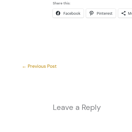
Share this:
Facebook
Pinterest
M
←
Previous Post
Leave a Reply