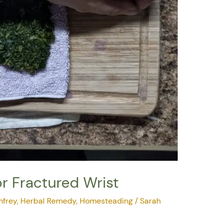
r Fractured Wrist
frey
,
Herbal Remedy
,
Homesteading
/
Sarah