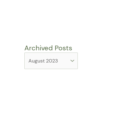
Archived Posts