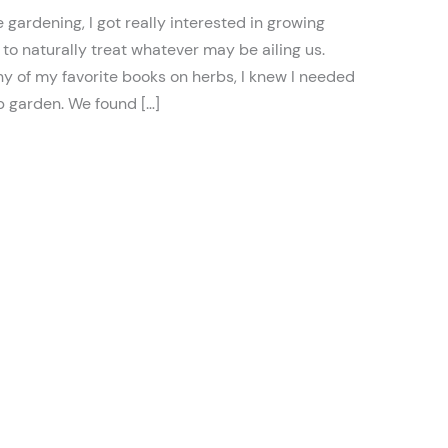
 gardening, I got really interested in growing
to naturally treat whatever may be ailing us.
y of my favorite books on herbs, I knew I needed
b garden. We found […]