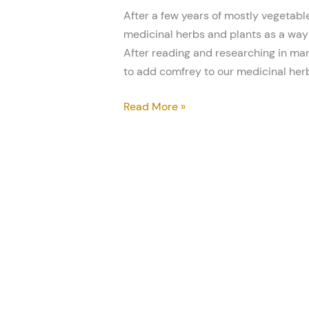
After a few years of mostly vegetable
medicinal herbs and plants as a way 
After reading and researching in man
to add comfrey to our medicinal her
Read More »