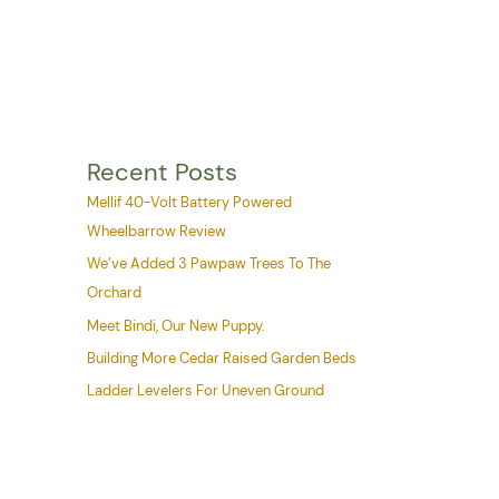
Recent Posts
Mellif 40-Volt Battery Powered
Wheelbarrow Review
We’ve Added 3 Pawpaw Trees To The
Orchard
Meet Bindi, Our New Puppy.
Building More Cedar Raised Garden Beds
Ladder Levelers For Uneven Ground