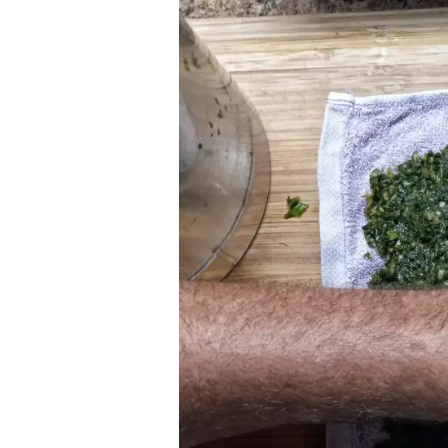
for
Fractured
Wrist