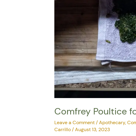
Comfrey Poultice fo
Leave a Comment
/
Apothecary
,
Com
Carrillo
/
August 13, 2023