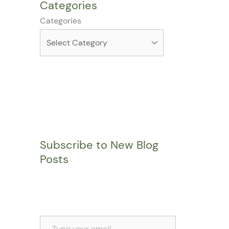
Categories
Categories
Subscribe to New Blog
Posts