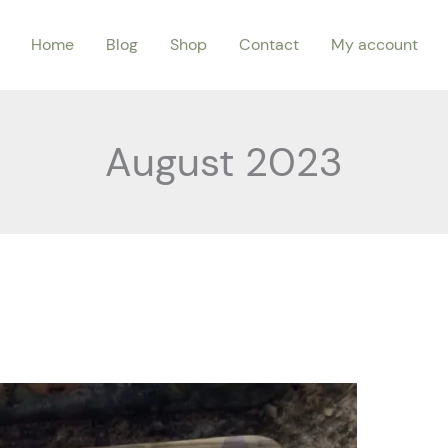
Home
Blog
Shop
Contact
My account
August 2023